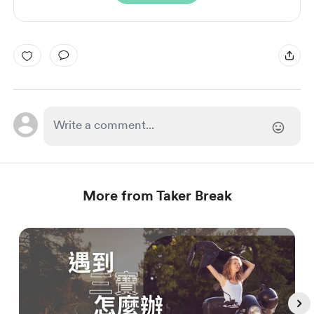
More from Taker Break