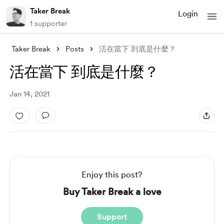
Taker Break
Login
1 supporter
Taker Break
Posts
活在當下 到底是什麼？
活在當下 到底是什麼？
Jan 14, 2021
Enjoy this post?
Buy Taker Break a love
Support