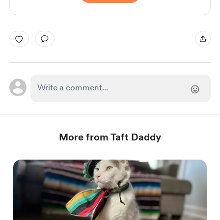
More from Taft Daddy