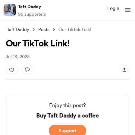
Taft Daddy
Login
95 supporters
Taft Daddy
Posts
Our TikTok Link!
Our TikTok Link!
Jul 13, 2025
Enjoy this post?
Buy Taft Daddy a coffee
Support