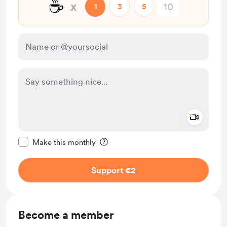
☕
x
1
3
5
Add a 
Make this message private
Make this monthly
Support €2
Become a member