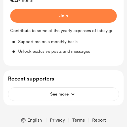
/month
Join
Contribute to some of the yearly expenses of tabsy.gr
Support me on a monthly basis
Unlock exclusive posts and messages
Recent supporters
See more
English
Privacy
Terms
Report