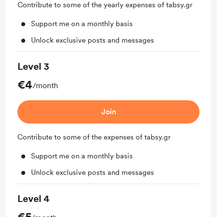
Contribute to some of the yearly expenses of tabsy.gr
Support me on a monthly basis
Unlock exclusive posts and messages
Level 3
€4
/month
Join
Contribute to some of the expenses of tabsy.gr
Support me on a monthly basis
Unlock exclusive posts and messages
Level 4
€5