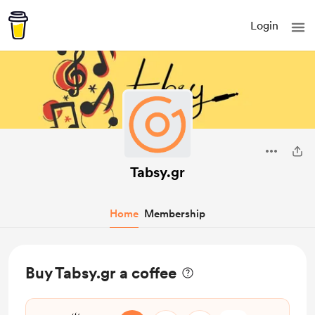
Login
Tabsy.gr
Home
Membership
Buy Tabsy.gr a coffee