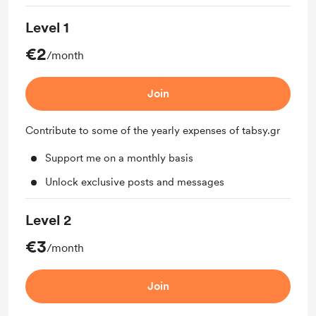
Level 1
€2
/month
Join
Contribute to some of the yearly expenses of tabsy.gr
Support me on a monthly basis
Unlock exclusive posts and messages
Level 2
€3
/month
Join