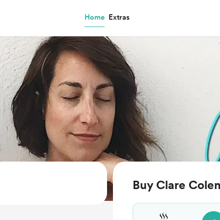
Home
Extras
Buy Clare Cole