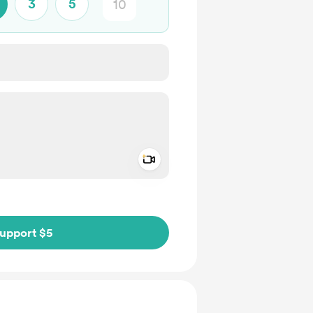
3
5
Add a video message
ivate
upport $5