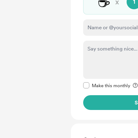
☕
x
1
Make this message pr
Make this monthly
S