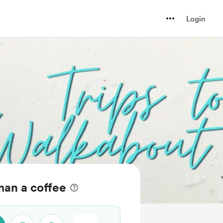
Login
man a coffee