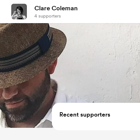
Clare Coleman
4 supporters
Recent supporters