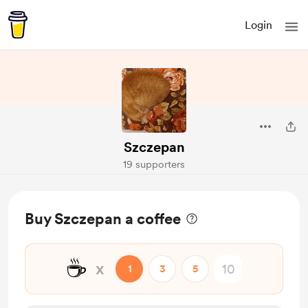
Login
Szczepan
19 supporters
Buy Szczepan a coffee
☕
x
1
3
5