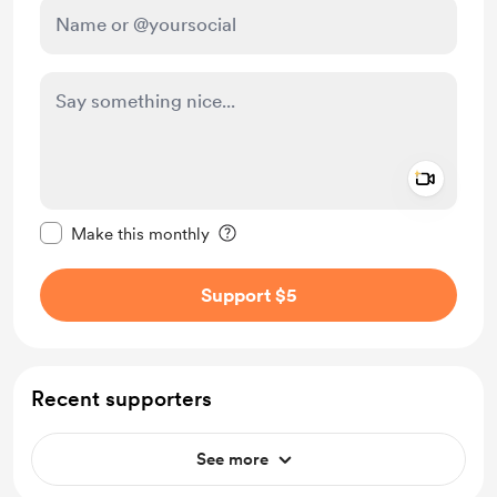
Add a 
Make this message private
Make this monthly
Support $5
Recent supporters
See more