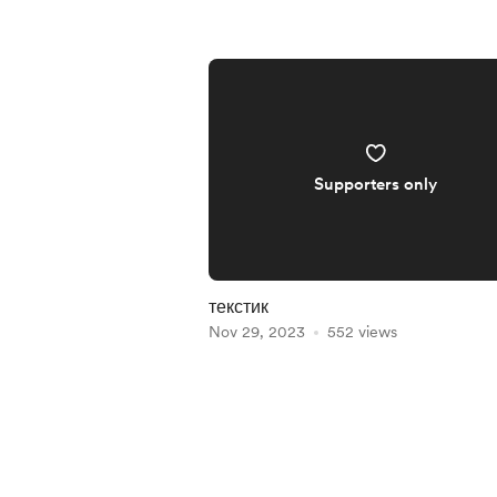
Supporters only
текстик
Nov 29, 2023
552 views
Item
1
of
5