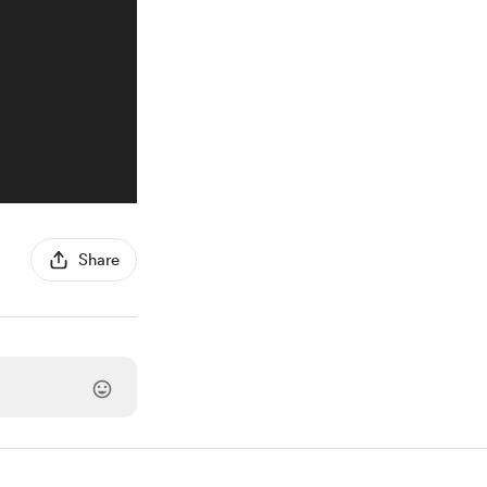
Share