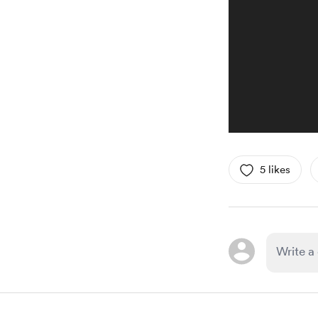
5 likes