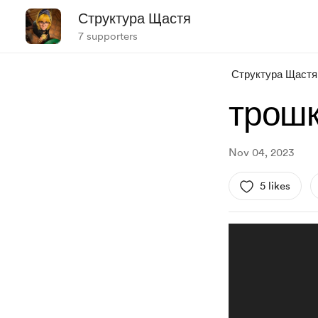
Структура Щастя
7 supporters
Структура Щастя
трошк
Nov 04, 2023
5 likes