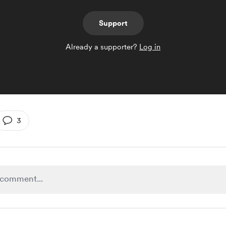
Support
Already a supporter?
Log in
3