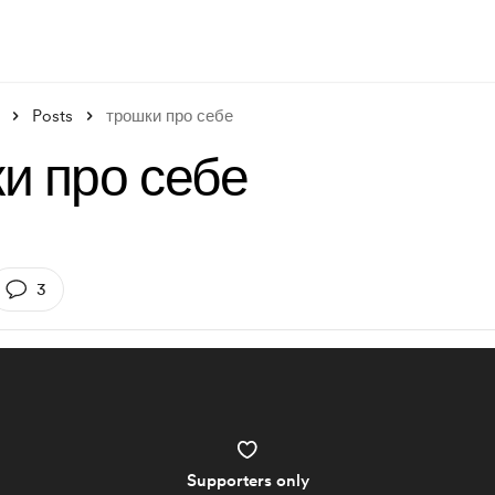
Posts
трошки про себе
и про себе
3
Supporters only