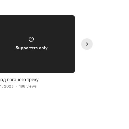
Supporters only
Supporte
ад поганого треку
я в рехаб
4, 2023
188 views
Nov 07, 2023
185 vie