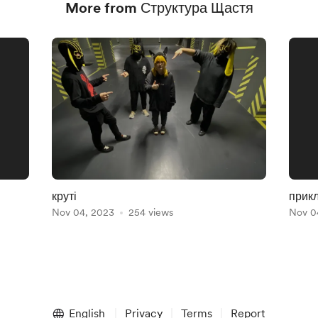
More from Структура Щастя
круті
прикл
Nov 04, 2023
254 views
Nov 0
English
Privacy
Terms
Report