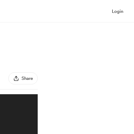
Login
Share