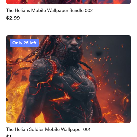
The Helians Mobile Wallpaper Bundle 002
$2.99
Only 25 left
The Helian Soldier Mobile Wallpaper 001
$1