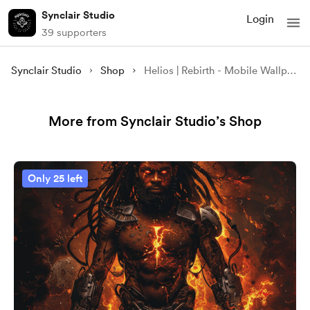
Synclair Studio
Login
39 supporters
Synclair Studio
Shop
Helios | Rebirth - Mobile Wallpaper
More from Synclair Studio’s Shop
Only 25 left