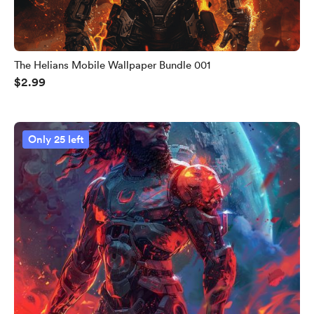
The Helians Mobile Wallpaper Bundle 001
$2.99
Only 25 left