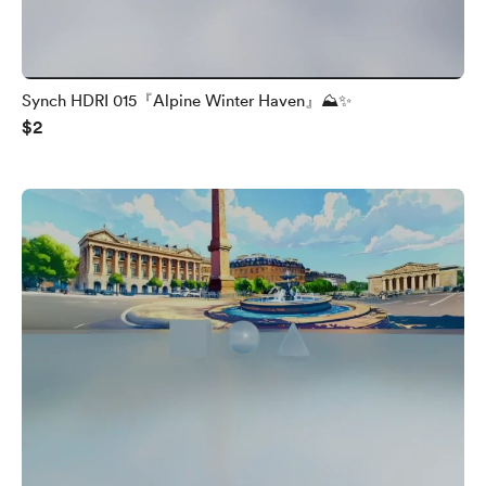
Synch HDRI 015『Alpine Winter Haven』⛰️✨
$2