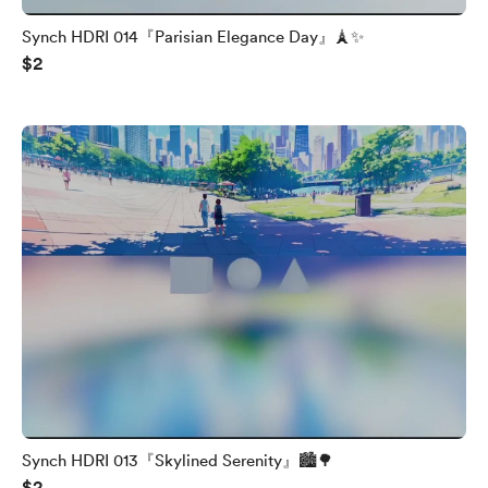
Synch HDRI 014『Parisian Elegance Day』🗼✨
$2
Synch HDRI 013『Skylined Serenity』🏙️🌳
$2