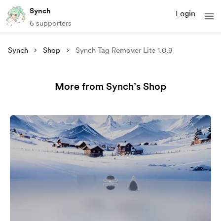
Synch
Login
6 supporters
Synch
Shop
Synch Tag Remover Lite 1.0.9
More from Synch’s Shop