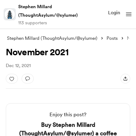
Stephen Millard
Login
(ThoughtAsylum/@sylumer)
113 supporters
Stephen Millard (ThoughtAsylum/@sylumer)
Posts
November 2021
November 2021
Dec 12, 2021
Enjoy this post?
Buy Stephen Millard
(ThoughtAsylum/@sylumer) a coffee