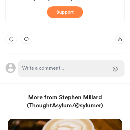
Support
More from Stephen Millard
(ThoughtAsylum/@sylumer)