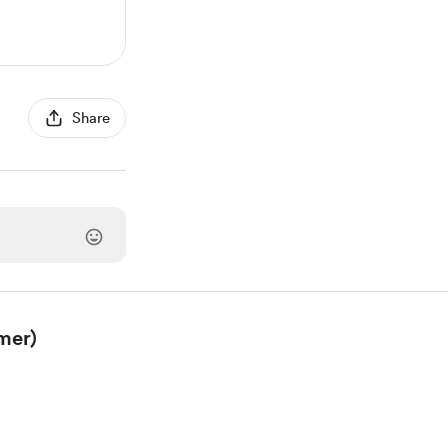
Share
mer)