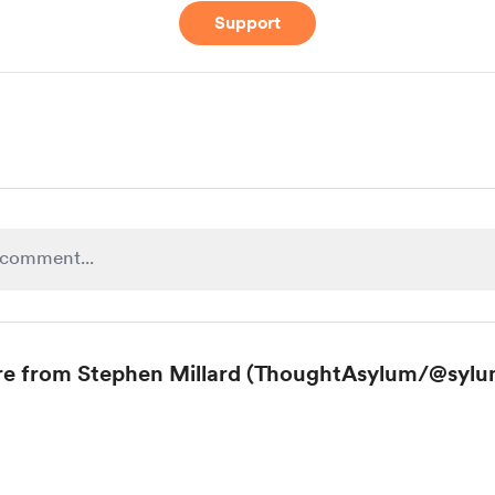
Support
e from Stephen Millard (ThoughtAsylum/@sylu