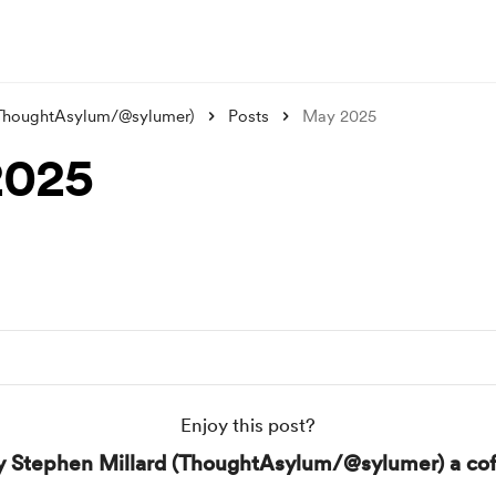
(ThoughtAsylum/@sylumer)
Posts
May 2025
2025
Enjoy this post?
y Stephen Millard (ThoughtAsylum/@sylumer) a cof