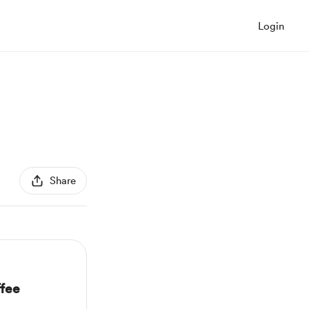
Login
Share
fee