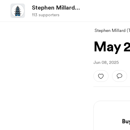
Stephen Millard
(ThoughtAsylum/@sylumer)
113 supporters
Stephen Millard 
May 
Jun 08, 2025
Bu