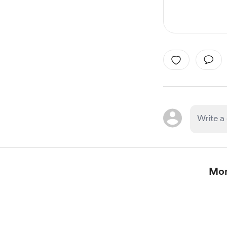
Mor
Item
1
of
1