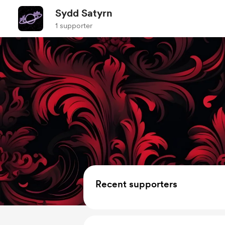
Sydd Satyrn
1 supporter
Recent supporters