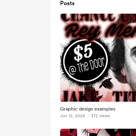
Posts
Graphic design examples
Jun 12, 2024
372 views