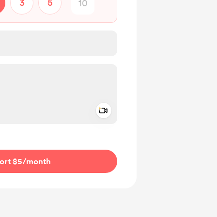
3
5
Add a video message
ivate
ort $5
/month