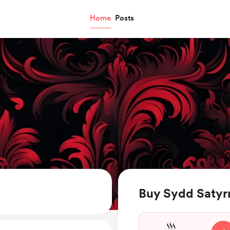
Home
Posts
Buy Sydd Satyrn