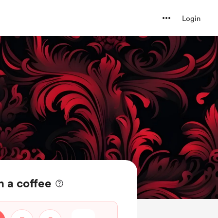
Login
 a coffee