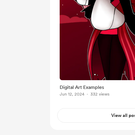
Digital Art Examples
Jun 12, 2024
332 views
View all po