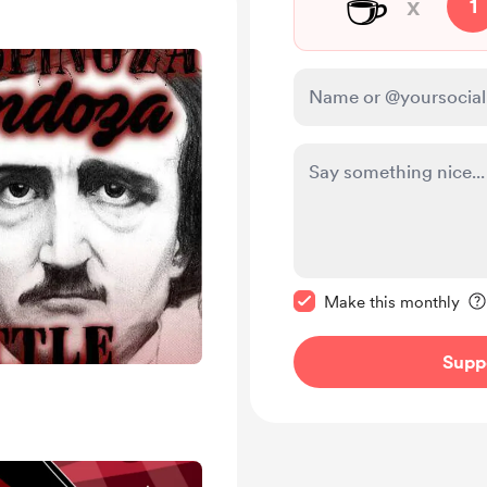
☕
x
1
Make this message pr
Make this monthly
Supp