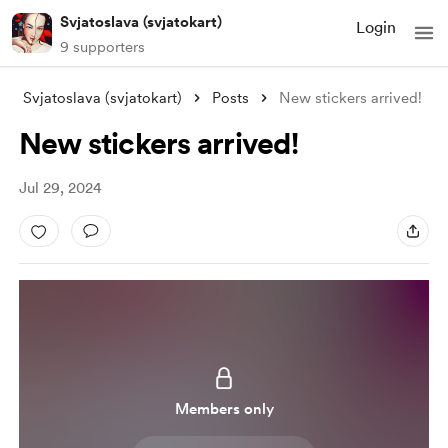
Svjatoslava (svjatokart)
Login
9 supporters
Svjatoslava (svjatokart)
Posts
New stickers arrived!
New stickers arrived!
Jul 29, 2024
Members only