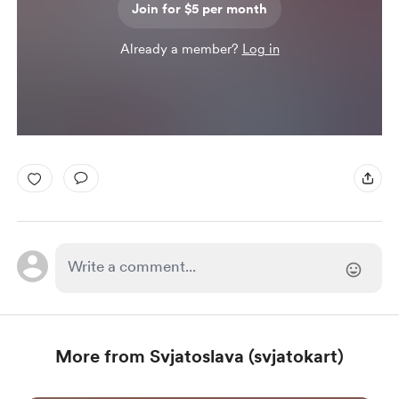
Join for $5 per month
Already a member?
Log in
More from Svjatoslava (svjatokart)