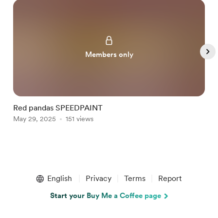
Members only
Red pandas SPEEDPAINT
M
May 29, 2025
151 views
M
Item
1
English
Privacy
Terms
Report
of
5
Start your Buy Me a Coffee page