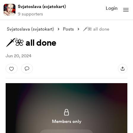
Svjatoslava (svjatokart)
Login
9 supporters
Svjatoslava (svjatokart)
Posts
🗡️🌺 all done
🗡️🌺 all done
Jun 20, 2024
Members only