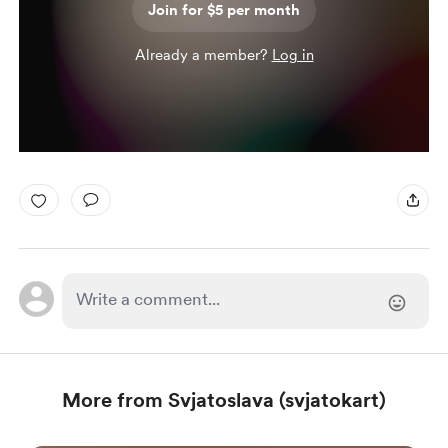
Join for $5 per month
Already a member?
Log in
More from Svjatoslava (svjatokart)