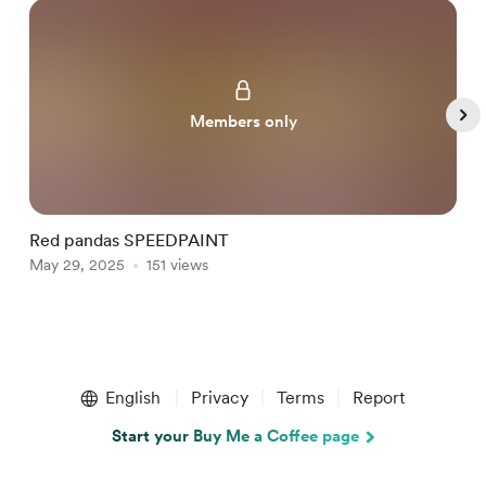
Members only
Red pandas SPEEDPAINT
M
May 29, 2025
151 views
M
Item
1
English
Privacy
Terms
Report
of
5
Start your Buy Me a Coffee page