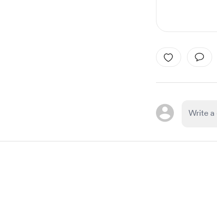
Item
1
of
1