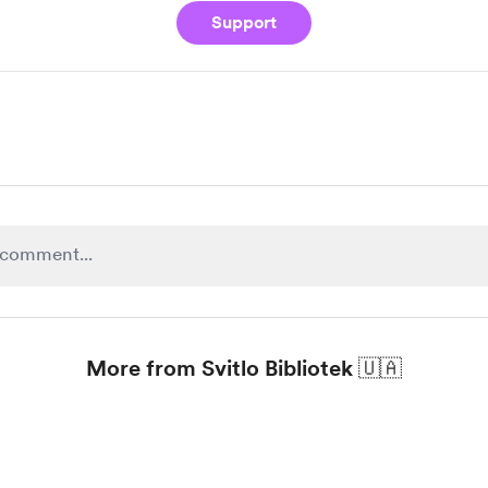
Support
More from Svitlo Bibliotek 🇺🇦