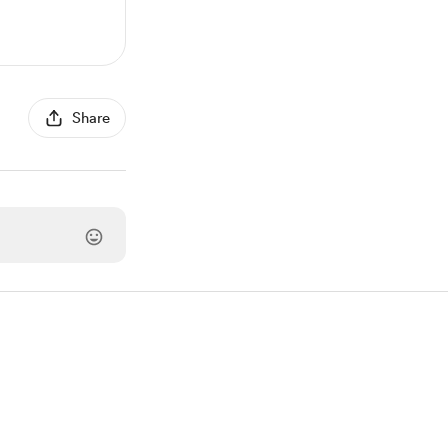
Share