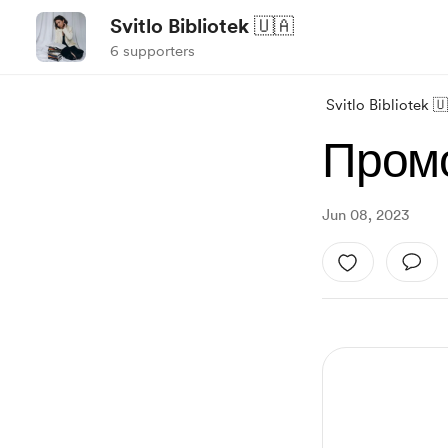
Svitlo Bibliotek 🇺🇦
6 supporters
Svitlo Bibliotek 
Промо
Jun 08, 2023