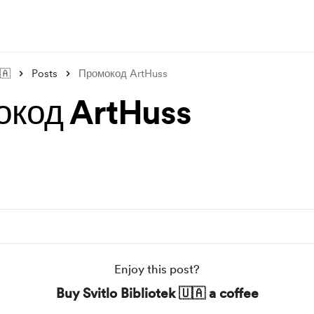
🇦
Posts
Промокод ArtHuss
код ArtHuss
Enjoy this post?
Buy Svitlo Bibliotek 🇺🇦 a coffee