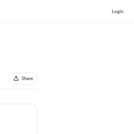
Login
Share