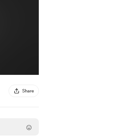
Share