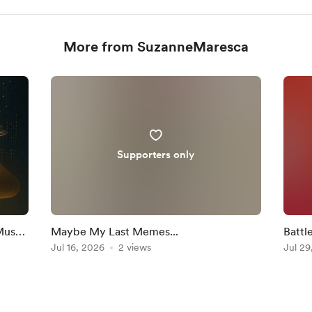
More from SuzanneMaresca
Supporters only
Must
Maybe My Last Memes...
Battl
Jul 16, 2026
2 views
Jul 29