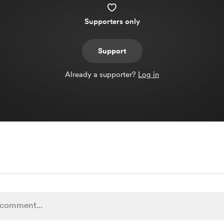
Supporters only
Support
Already a supporter?
Log in