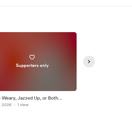
Supporters only
Supporte
e Weary, Jazzed Up, or Both…
Observing Consciousn
, 2026
1 view
Medical Industry Back
Jul 26, 2026
1 view