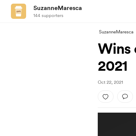
SuzanneMaresca
144 supporters
SuzanneMaresca
Wins 
2021
Oct 22, 2021