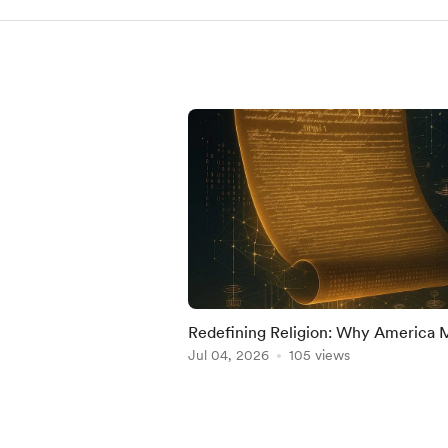
Redefining Religion: Why America 
Protect Its National Identity from
Jul 04, 2026
105 views
Incompatible Doct
Item
1