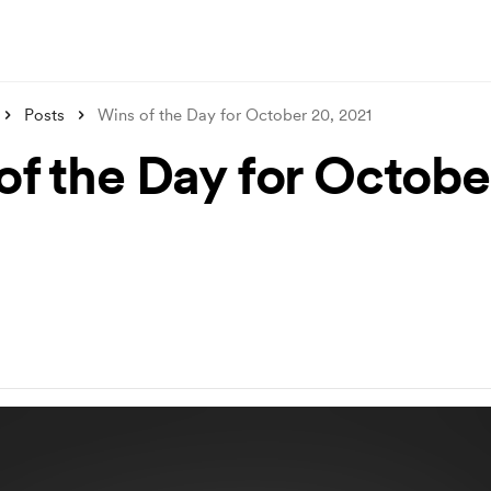
Posts
Wins of the Day for October 20, 2021
of the Day for Octobe