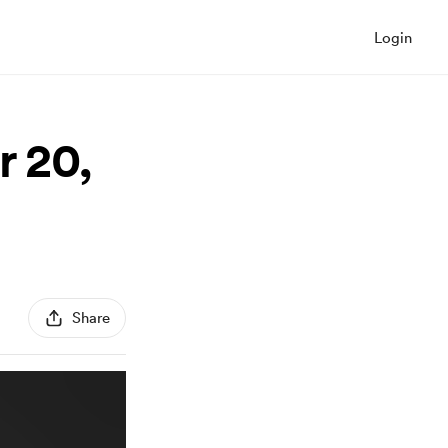
Login
r 20,
Share