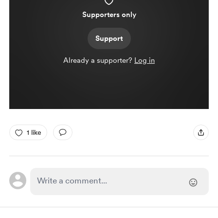
Supporters only
Support
Already a supporter?
Log in
1 like