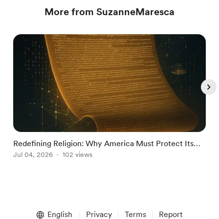
More from SuzanneMaresca
Redefining Religion: Why America Must Protect Its
M
National Identity from Incompatible Doct
Jul 04, 2026
102 views
J
Item
1
English
Privacy
Terms
Report
of