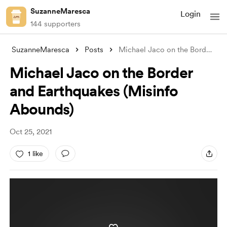
SuzanneMaresca
Login
144 supporters
SuzanneMaresca
Posts
Michael Jaco on the Border and Earthquak
Michael Jaco on the Border
and Earthquakes (Misinfo
Abounds)
Oct 25, 2021
1 like