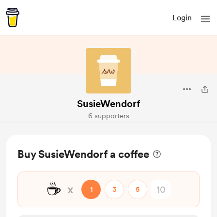
Login
SusieWendorf
6 supporters
Buy SusieWendorf a coffee
☕
x
1
3
5