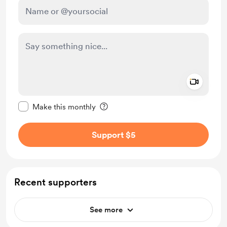
Add a 
Make this message private
Make this monthly
Support $5
Recent supporters
See more