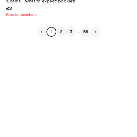
'Exams - what to expect' booklet!
£2
Free for members
...
1
2
3
58
English
Privacy
Terms
Report
Start your Buy Me a Coffee page