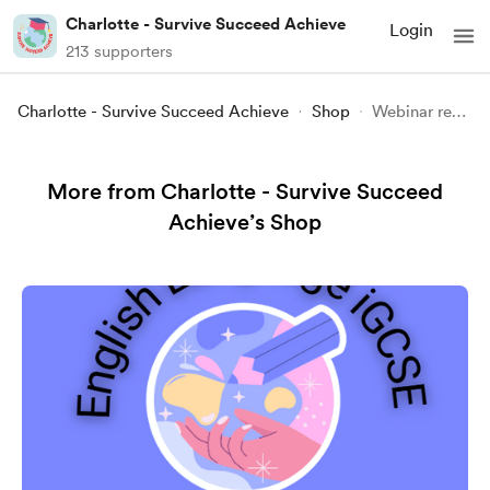
Charlotte - Survive Succeed Achieve
Login
213 supporters
Charlotte - Survive Succeed Achieve
Shop
Webinar recording - Psych 101 - Parapsychology
More from Charlotte - Survive Succeed
Achieve’s Shop