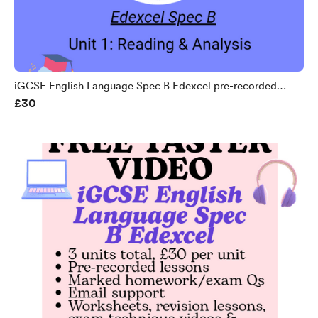
iGCSE English Language Spec B Edexcel pre-recorded
£30
course unit 1