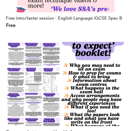
Free intro/taster session - English Language iGCSE Spec B
Free