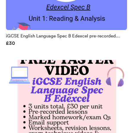
iGCSE English Language Spec B Edexcel pre-recorded
£30
course unit 1