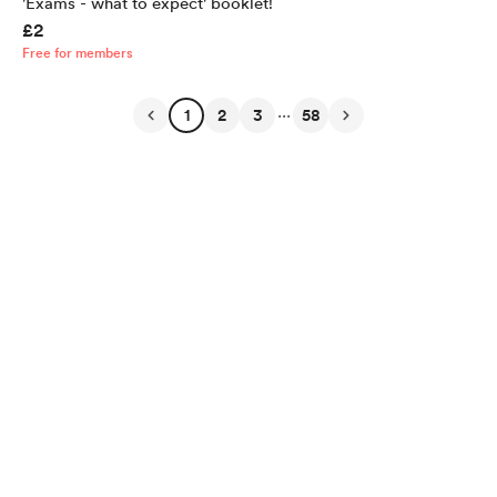
'Exams - what to expect' booklet!
£2
Free for members
...
1
2
3
58
English
Privacy
Terms
Report
Start your Buy Me a Coffee page