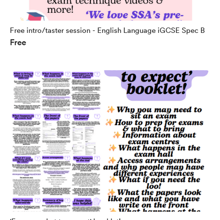
Free intro/taster session - English Language iGCSE Spec B
Free