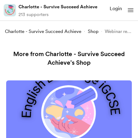
Charlotte - Survive Succeed Achieve
Login
213 supporters
Charlotte - Survive Succeed Achieve
Shop
Webinar recording - Psych 101 - Biopsychology
More from Charlotte - Survive Succeed
Achieve’s Shop