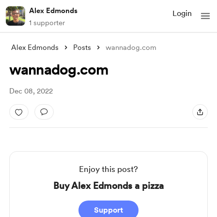
Alex Edmonds
Login
1 supporter
Alex Edmonds
Posts
wannadog.com
wannadog.com
Dec 08, 2022
Enjoy this post?
Buy Alex Edmonds a pizza
Support