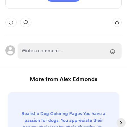
More from Alex Edmonds
Realistic Dog Coloring Pages You have a
passion for dogs. You appreciate their