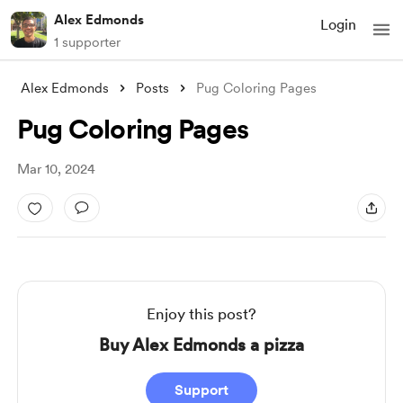
Alex Edmonds
Login
1 supporter
Alex Edmonds
Posts
Pug Coloring Pages
Pug Coloring Pages
Mar 10, 2024
Enjoy this post?
Buy Alex Edmonds a pizza
Support