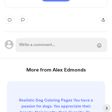
More from Alex Edmonds
Realistic Dog Coloring Pages You have a
passion for dogs. You appreciate their