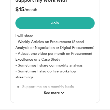
Support my work with
$15
/month
Join
I will share
- Weekly Articles on Procurement (Spend
Analysis or Negotiation or Digital Procurement)
- Atleast one video per month on Procurement
Excellence or a Case Study
- Sometimes I share commodity analysis
- Sometimes I also do live workshop
streamings
Support me on a monthly basis
See more
Unlock exclusive posts and messages