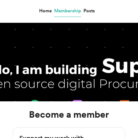
Home
Membership
Posts
Become a member