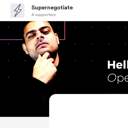
Supernegotiate
4 supporters