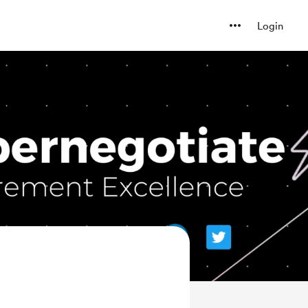
Login