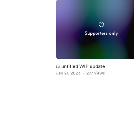
Supporters only
untitled WIP update
Jan 21, 2023
277 views
Item
1
of
5