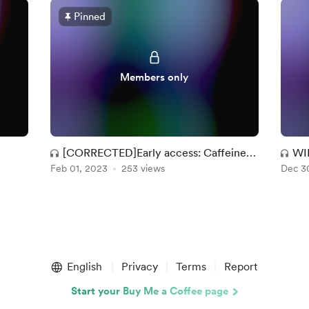
Pinned
Members only
[CORRECTED]Early access: Caffeine
WI
Feb 01, 2023
Dreams
253 views
Dec 3
English
Privacy
Terms
Report
Start your Buy Me a Coffee page