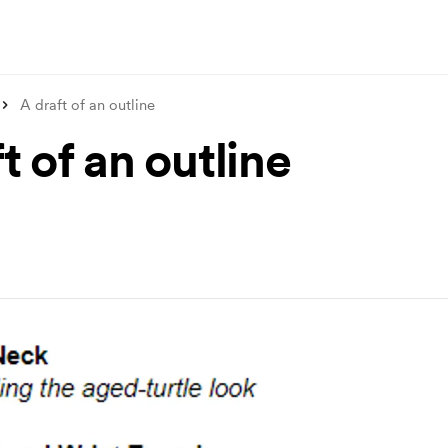
A draft of an outline
t of an outline