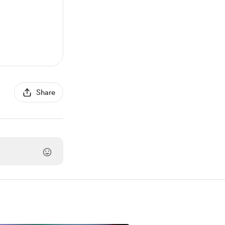
Share