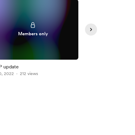
Members only
Member
P update
WIP of the Week 1
0, 2022
212 views
Feb 13, 2023
202 vie