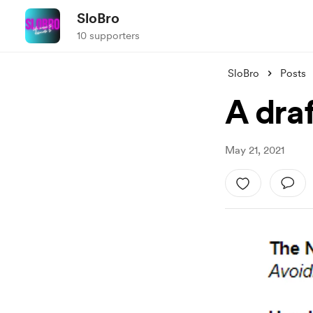
SloBro
10 supporters
SloBro
Posts
A draf
May 21, 2021