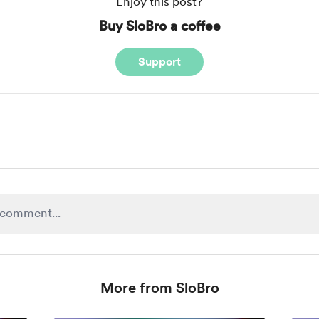
Enjoy this post?
Buy SloBro a coffee
Support
More from SloBro