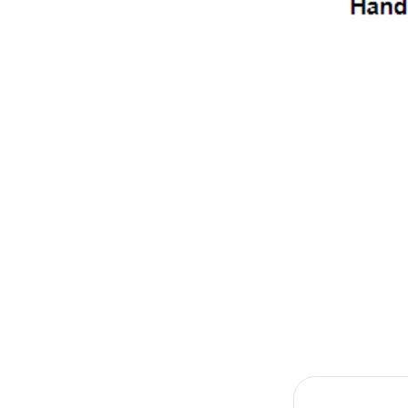
Item
1
of
1
Item
1
of