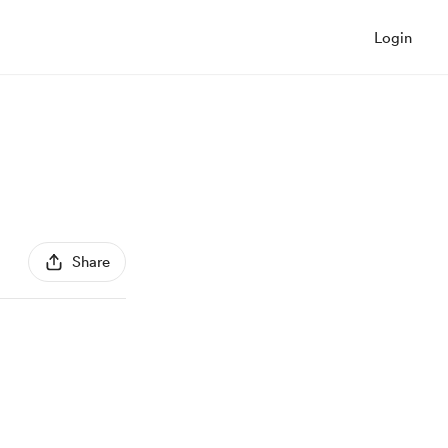
Login
Share