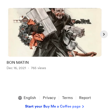
BON MATIN
W
Dec 16, 2021
765 views
D
Item
1
English
Privacy
Terms
Report
of
5
Start your Buy Me a Coffee page