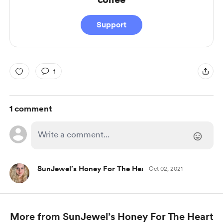
Support
1
1 comment
SunJewel’s Honey For The Heart
Oct 02, 2021
More from SunJewel’s Honey For The Heart