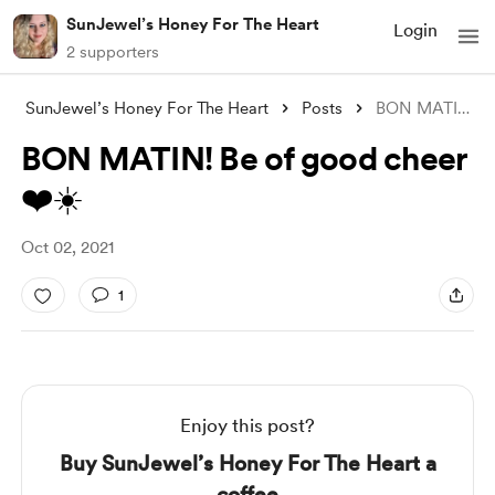
SunJewel’s Honey For The Heart
Login
2 supporters
SunJewel’s Honey For The Heart
Posts
BON MATIN! Be of good cheer ❤️☀️
BON MATIN! Be of good cheer
❤️☀️
Oct 02, 2021
1
Enjoy this post?
Buy SunJewel’s Honey For The Heart a
coffee