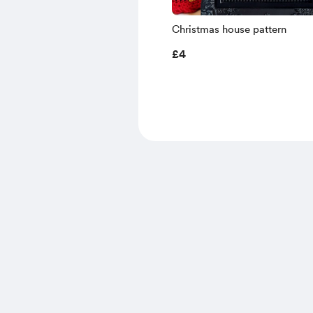
Christmas house pattern
£4