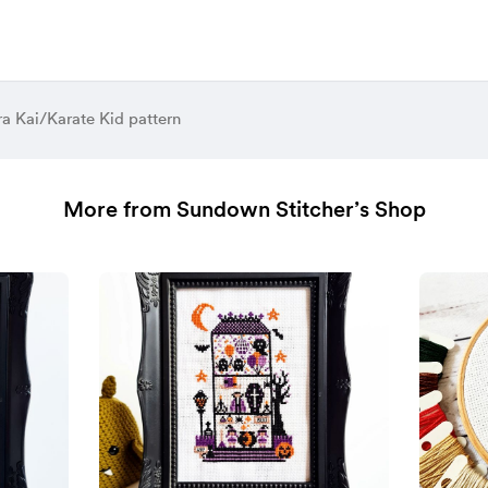
a Kai/Karate Kid pattern
More from Sundown Stitcher’s Shop