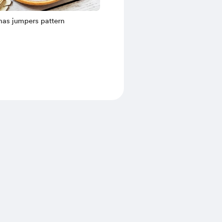
mas jumpers pattern