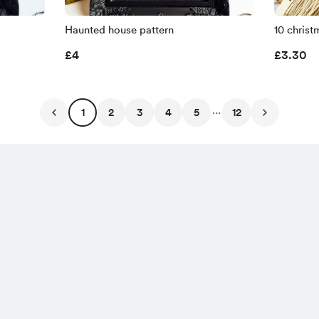
Haunted house pattern
10 christ
£4
£3.30
...
1
2
3
4
5
12