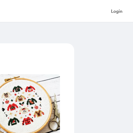
Login