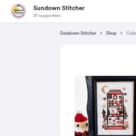
Sundown Stitcher
31 supporters
Sundown Stitcher
Shop
Cobr