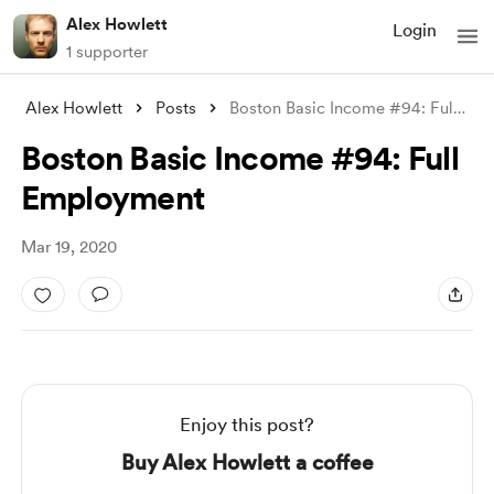
Alex Howlett
Login
1 supporter
Alex Howlett
Posts
Boston Basic Income #94: Full Employment
Boston Basic Income #94: Full
Employment
Mar 19, 2020
Enjoy this post?
Buy Alex Howlett a coffee