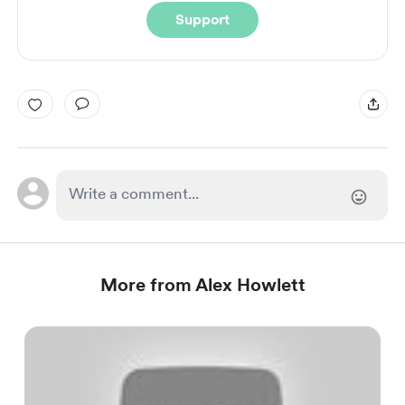
Support
More from Alex Howlett