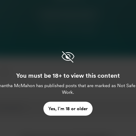
Join for £11 per month
Already a member?
Log in
You must be 18+ to view this content
mantha McMahon
has published posts that are marked as Not Safe
Work.
Yes, I’m 18 or older