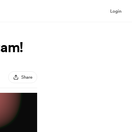
Login
tam!
Share