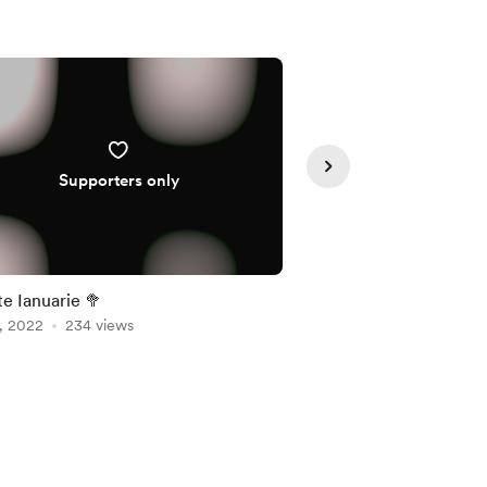
Supporters only
Supporte
Update Ianuarie 🥦
Saptamana Batman! 🦇
, 2022
234 views
devreme
Feb 28, 2022
222 vie