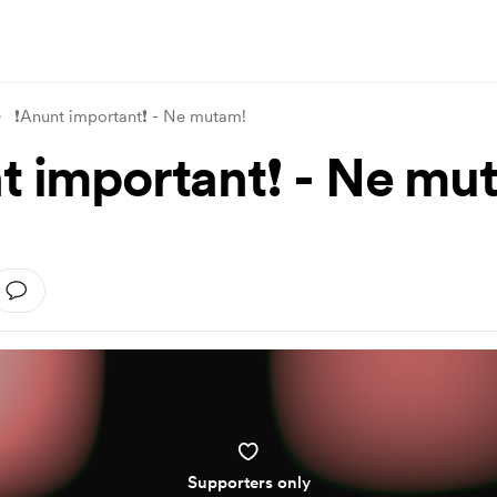
❗Anunt important❗ - Ne mutam!
t important❗ - Ne mu
Supporters only