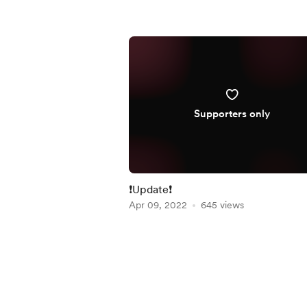
Supporters only
❗Update❗
Apr 09, 2022
645 views
Item
1
of
4