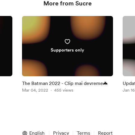
More from Sucre
Supporters only
The Batman 2022 - Clip mai devreme🦇
Mar 04, 2022
455 views
Jan 16
English
Privacy
Terms
Report