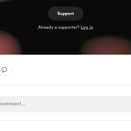
Support
Already a supporter?
Log in