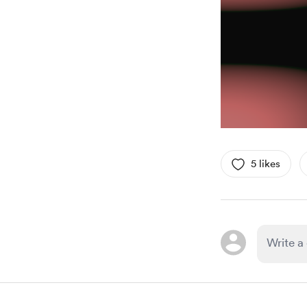
5 likes