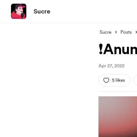
Sucre
Sucre
Posts
❗Anun
Apr 27, 2022
5 likes