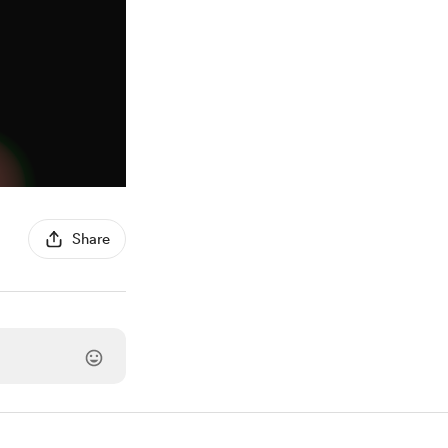
Share