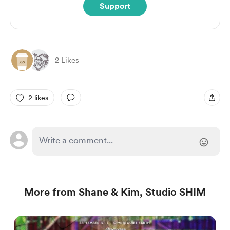
Support
2 Likes
2 likes
More from Shane & Kim, Studio SHIM