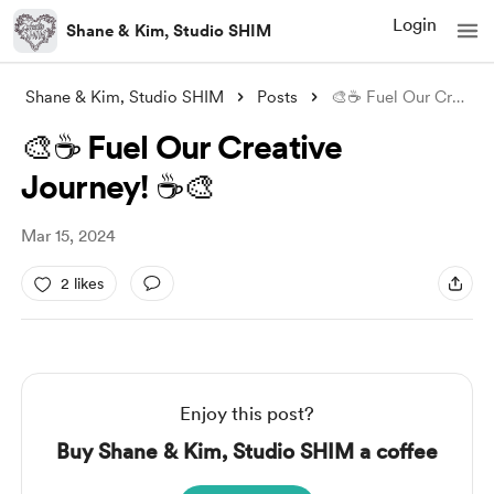
Login
Shane & Kim, Studio SHIM
Shane & Kim, Studio SHIM
Posts
🎨☕️ Fuel Our Creative Journey! ☕️🎨
🎨☕️ Fuel Our Creative
Journey! ☕️🎨
Mar 15, 2024
2 likes
Enjoy this post?
Buy Shane & Kim, Studio SHIM a coffee