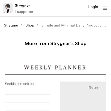
Strygner
Login
1 supporter
Strygner
Shop
Simple and Minimal Daily Productivity Planner
More from Strygner’s Shop