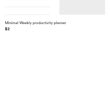
Minimal Weekly productivity planner
$2