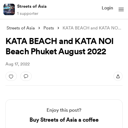
Streets of Asia
Login
1 supporter
Streets of Asia
Posts
KATA BEACH and KATA NOI Beach Phuket Aug
KATA BEACH and KATA NOI
Beach Phuket August 2022
Aug 17, 2022
Enjoy this post?
Buy Streets of Asia a coffee