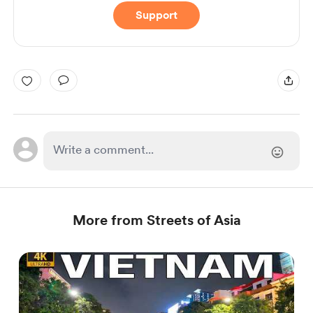
Support
More from Streets of Asia