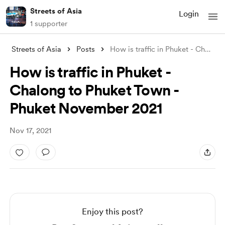
Streets of Asia
Login
1 supporter
Streets of Asia
Posts
How is traffic in Phuket - Chalong to Ph
How is traffic in Phuket -
Chalong to Phuket Town -
Phuket November 2021
Nov 17, 2021
Enjoy this post?