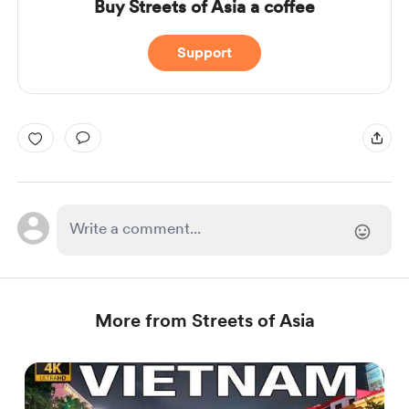
Buy Streets of Asia a coffee
Support
More from Streets of Asia