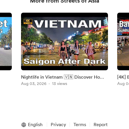
More from Streets of Asia
Nightlife in Vietnam 🇻🇳 Discover Ho
[4K] 
Chi Minh City Lively Streets After Dark
Aug 03, 2026
13 views
Walki
Aug 0
Walki
English
Privacy
Terms
Report