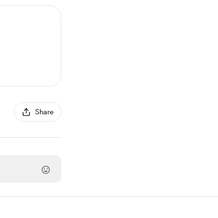
Share