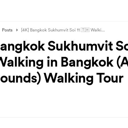
Posts
[4K] Bangkok Sukhumvit Soi 11 🇹🇭 Walki
...
Bangkok Sukhumvit Soi
Walking in Bangkok 
Sounds) Walking Tour