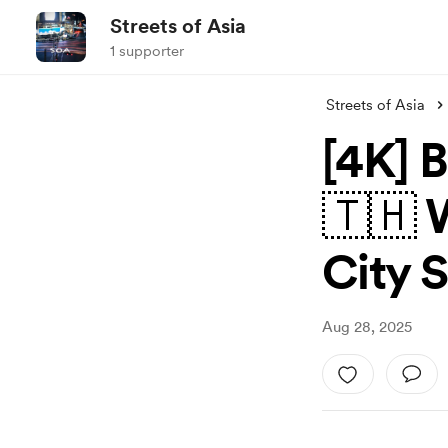
Streets of Asia
1 supporter
Streets of Asia
[4K] 
🇹🇭 
City 
Aug 28, 2025