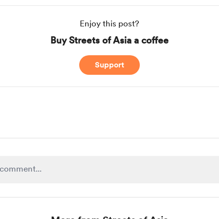
Enjoy this post?
Buy Streets of Asia a coffee
Support