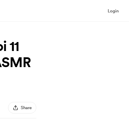
Login
 11
(ASMR
Share