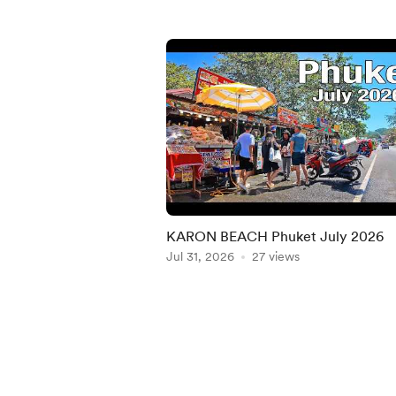
KARON BEACH Phuket July 2026
Jul 31, 2026
27 views
Item
1
of
5