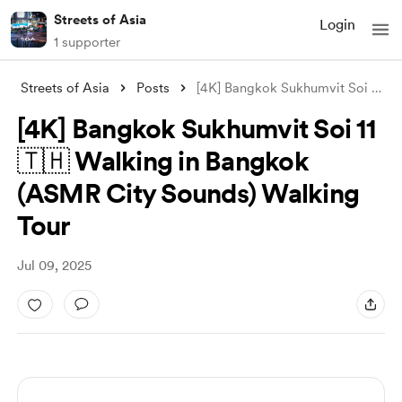
Streets of Asia
Login
1 supporter
Streets of Asia
Posts
[4K] Bangkok Sukhumvit Soi 11 🇹🇭 Walki
[4K] Bangkok Sukhumvit Soi 11
🇹🇭 Walking in Bangkok
(ASMR City Sounds) Walking
Tour
Jul 09, 2025