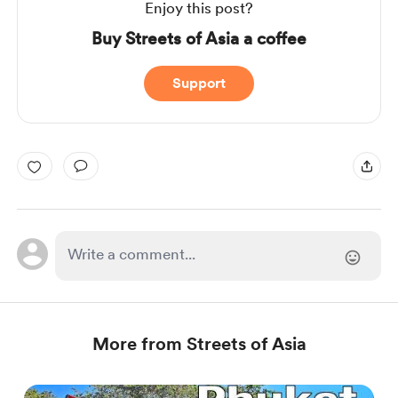
Enjoy this post?
Buy Streets of Asia a coffee
Support
More from Streets of Asia