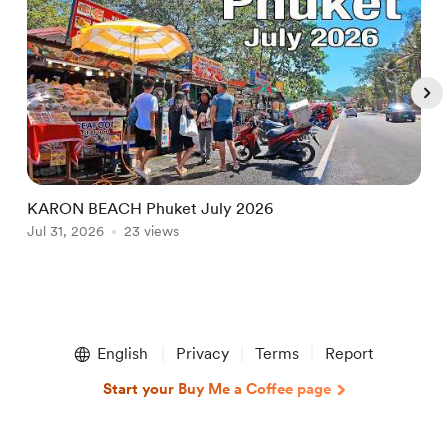
KARON BEACH Phuket July 2026
N
Jul 31, 2026
23 views
L
A
Item
1
English
Privacy
Terms
Report
of
5
Start your Buy Me a Coffee page