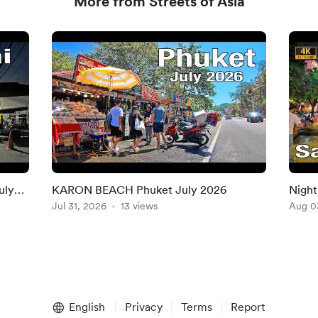
More from Streets of Asia
uly
KARON BEACH Phuket July 2026
Night
Jul 31, 2026
13 views
Chi M
Aug 0
English
Privacy
Terms
Report