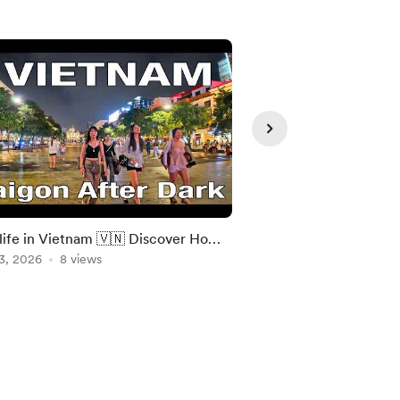
life in Vietnam 🇻🇳 Discover Ho
[4K] Bangkok Sukhumv
inh City Lively Streets After Dark
3, 2026
8 views
Walking in Bangkok 
Aug 04, 2026
5 views
Walking Tour