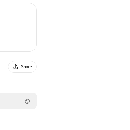
Share