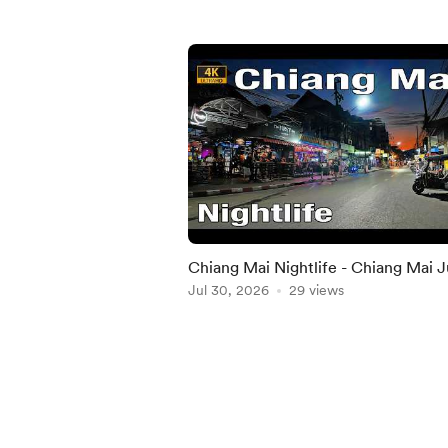
Chiang Mai Nightlife - Chiang Mai J
2026
Jul 30, 2026
29 views
Item
1
of
5