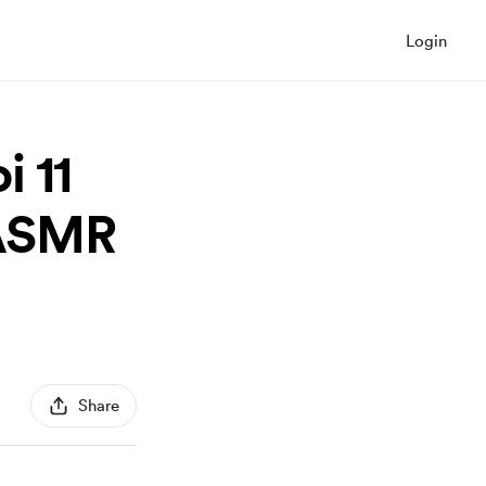
Login
 11
(ASMR
Share