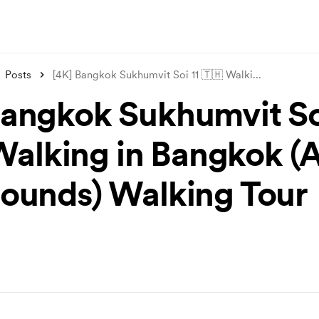
Posts
[4K] Bangkok Sukhumvit Soi 11 🇹🇭 Walki
...
Bangkok Sukhumvit Soi
Walking in Bangkok 
Sounds) Walking Tour