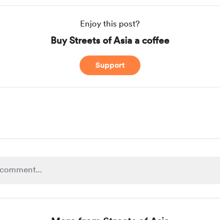
Enjoy this post?
Buy Streets of Asia a coffee
Support