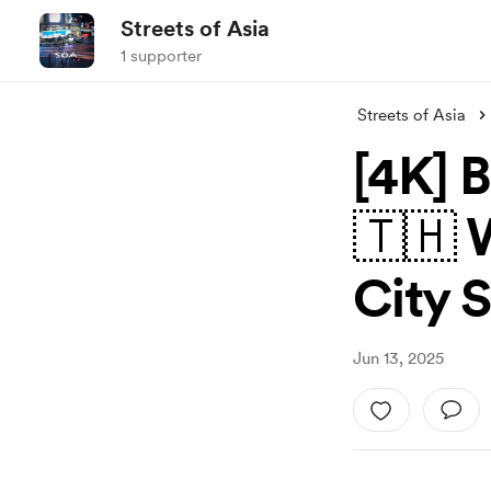
Streets of Asia
1 supporter
Streets of Asia
[4K] 
🇹🇭 
City 
Jun 13, 2025