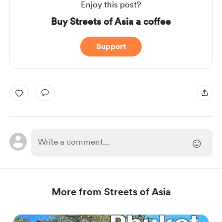
Enjoy this post?
Buy Streets of Asia a coffee
Support
More from Streets of Asia