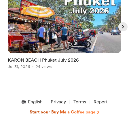
KARON BEACH Phuket July 2026
N
Jul 31, 2026
24 views
L
A
Item
1
English
Privacy
Terms
Report
of
5
Start your Buy Me a Coffee page