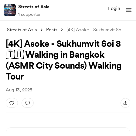
Streets of Asia
Login
1 supporter
Streets of Asia
Posts
[4K] Asoke - Sukhumvit Soi 8 🇹🇭 Walkin
[4K] Asoke - Sukhumvit Soi 8
🇹🇭 Walking in Bangkok
(ASMR City Sounds) Walking
Tour
Aug 13, 2025