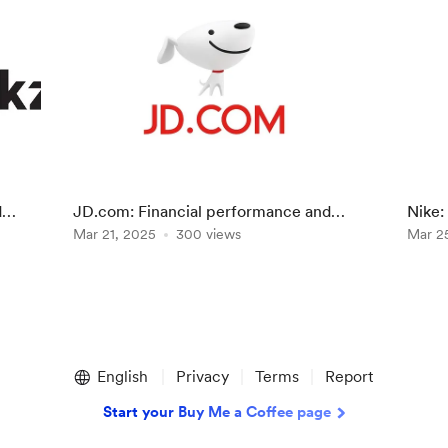
d
JD.com: Financial performance and
Nike:
prospects of the chinese retailer
Mar 21, 2025
300 views
"Win 
Mar 2
English
Privacy
Terms
Report
Start your Buy Me a Coffee page