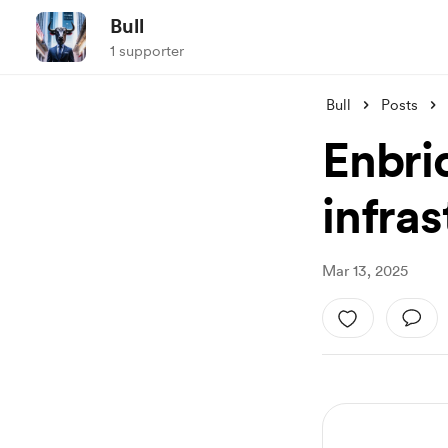
Bull
1 supporter
Bull
Posts
Enbri
infra
Mar 13, 2025