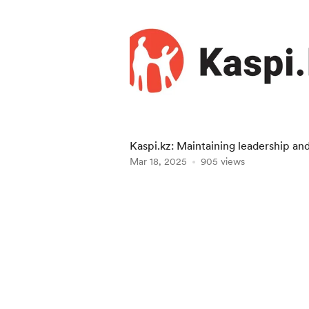
Kaspi.kz: Maintaining leadership an
expanding into foreign markets
Mar 18, 2025
905 views
Item
1
of
5