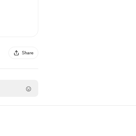
Share