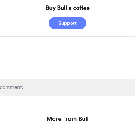
Buy Bull a coffee
Support
More from Bull