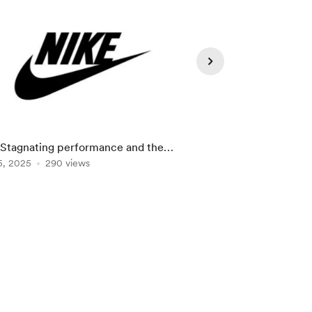
 Stagnating performance and the
NVIDIA: Rise and fall
Now" strategy
5, 2025
290 views
Mar 20, 2025
284 vie