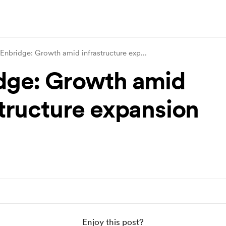
Enbridge: Growth amid infrastructure exp
...
dge: Growth amid
structure expansion
Enjoy this post?