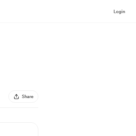
Login
Share