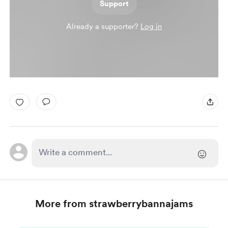
Support
Already a supporter?
Log in
More from strawberrybannajams