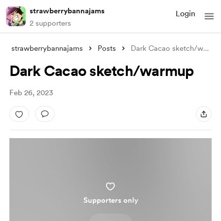
strawberrybannajams
Login
2 supporters
strawberrybannajams
Posts
Dark Cacao sketch/warmup
Dark Cacao sketch/warmup
Feb 26, 2023
Supporters only