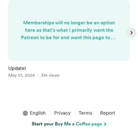
Memberships will no longer be an option
here as that’s what I primarily want the
Patreon to be for and want this page to be
for one time donations going forward. I
greatly appreciate your support thus far
however^^ (Making some changes and
stuff so please excuse any inconvenience
Update!
H
or changes)
May 01, 2024
314 views
A
Item
1
English
Privacy
Terms
Report
of
5
Start your Buy Me a Coffee page