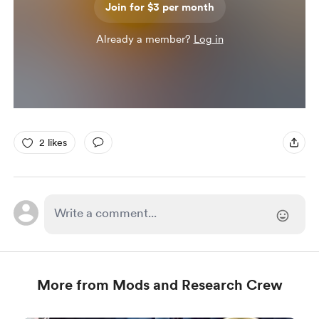
Join for $3 per month
Already a member?
Log in
2 likes
More from Mods and Research Crew