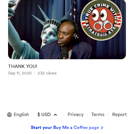
THANK YOU!
t
Sep 11, 2025
232 views
A
Item
1
of
English
$
USD
Privacy
Terms
Report
2
Start your Buy Me a Coffee page