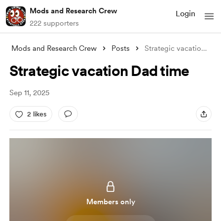
Mods and Research Crew
Login
222 supporters
Mods and Research Crew
Posts
Strategic vacation Dad time
Strategic vacation Dad time
Sep 11, 2025
2 likes
Members only