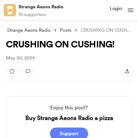
Strange Aeons Radio
Login
19 supporters
Strange Aeons Radio
Posts
CRUSHING ON CUSHING!
CRUSHING ON CUSHING!
May 30, 2024
Enjoy this post?
Buy Strange Aeons Radio a pizza
Support