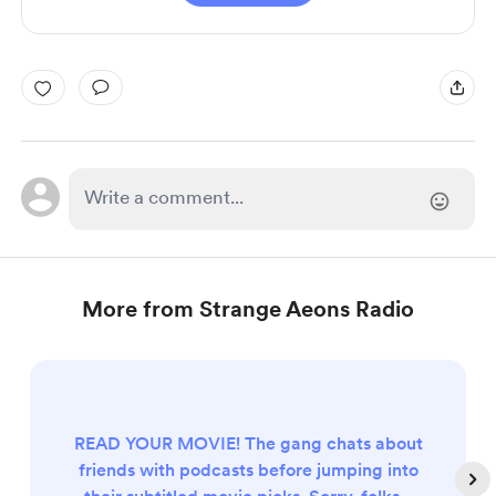
More from Strange Aeons Radio
READ YOUR MOVIE! The gang chats about
friends with podcasts before jumping into