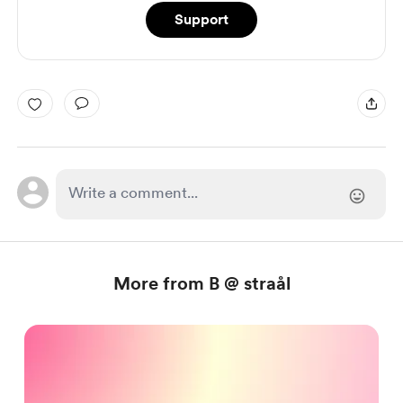
Support
More from B @ straål