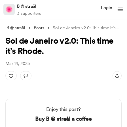
B @ straål
Login
3 supporters
B @ straål
Posts
Sol de Janeiro v2.0: This time it's
...
Sol de Janeiro v2.0: This time
it's Rhode.
Mar 14, 2025
Enjoy this post?
Buy B @ straål a coffee