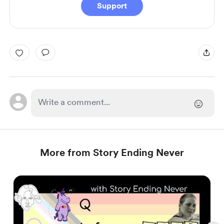
Support
More from Story Ending Never