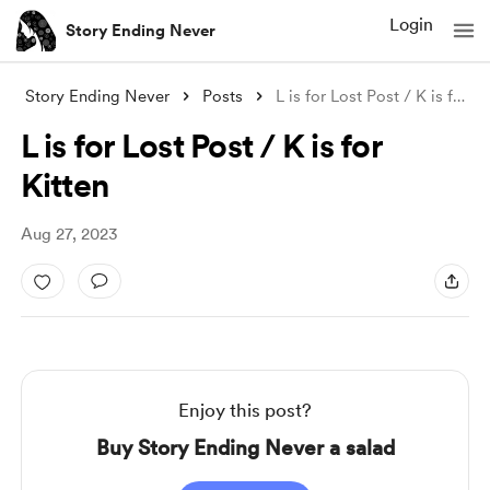
Login
Story Ending Never
Story Ending Never
Posts
L is for Lost Post / K is for Kitten
L is for Lost Post / K is for
Kitten
Aug 27, 2023
Enjoy this post?
Buy Story Ending Never a salad