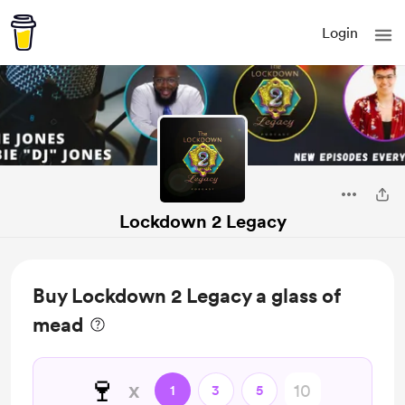
Login
Lockdown 2 Legacy
Buy Lockdown 2 Legacy a glass of
mead
🍷
x
1
3
5