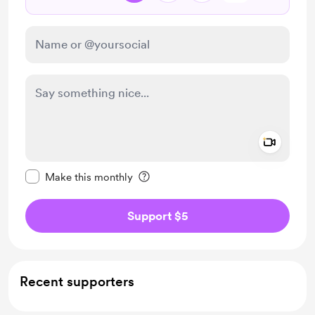
Add a 
Make this message private
Make this monthly
Support $5
Recent supporters