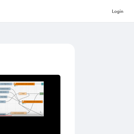
Login