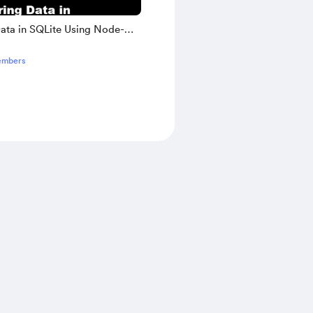
Data in SQLite Using Node-
inners Workbook
embers