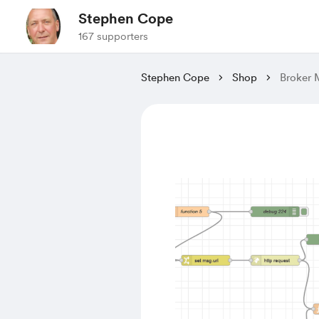
Stephen Cope
167 supporters
Stephen Cope
Shop
Broker 