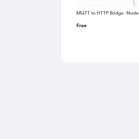
MQTT to HTTP Bridge -Nod
Free