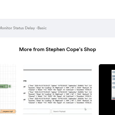
Monitor Status Delay -Basic
More from Stephen Cope’s Shop