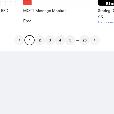
e-RED
MQTT Message Monitor
Storing 
£3
RED -Beg
Free
Free for m
...
1
2
3
4
5
23