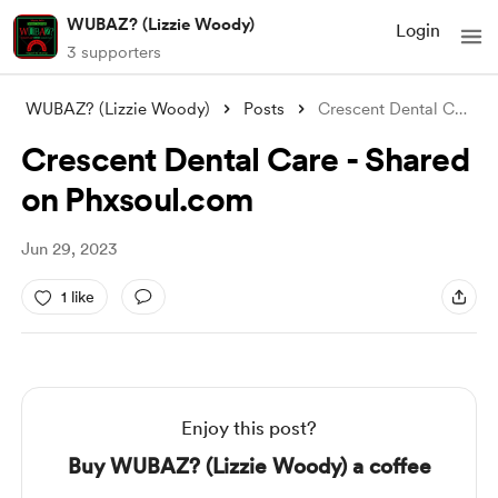
WUBAZ? (Lizzie Woody)
Login
3 supporters
WUBAZ? (Lizzie Woody)
Posts
Crescent Dental Care - Shared on Phxsoul
Crescent Dental Care - Shared
on Phxsoul.com
Jun 29, 2023
1 like
Enjoy this post?
Buy WUBAZ? (Lizzie Woody) a coffee