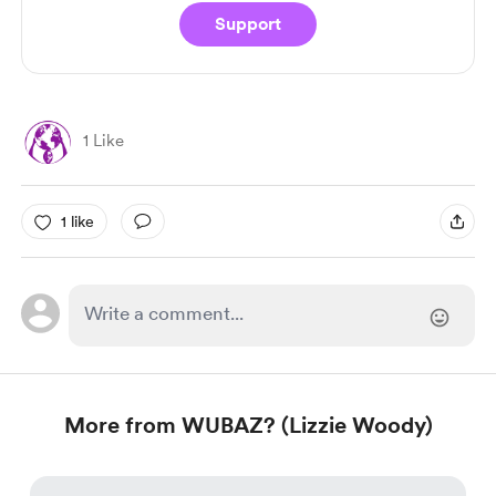
Support
1 Like
1 like
More from WUBAZ? (Lizzie Woody)