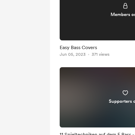
Members o
Easy Bass Covers
Jun 05, 2023
371 views
Supporters 
11 Spieltechniken auf dem E Bass -