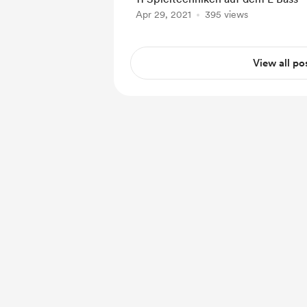
Apr 29, 2021
395 views
View all po