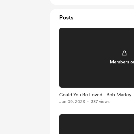
Posts
Members o
Could You Be Loved - Bob Marley
Jun 09, 2023
337 views