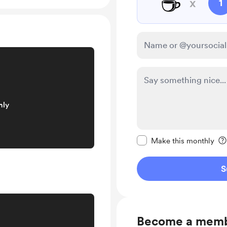
☕
x
1
nly
Make this message pr
Make this monthly
S
Become a mem