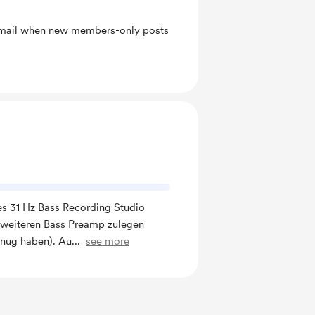
 email when new members-only posts
nes 31 Hz Bass Recording Studio
 weiteren Bass Preamp zulegen
nug haben). Au
...
see more