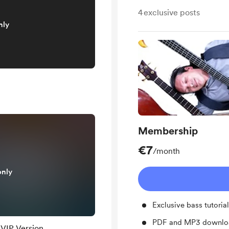
4
exclusive posts
nly
Membership
€7
/month
only
Exclusive bass tutoria
PDF and MP3 downloa
 VIP Version