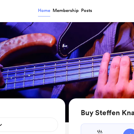
Home
Membership
Posts
Buy Steffen Kna