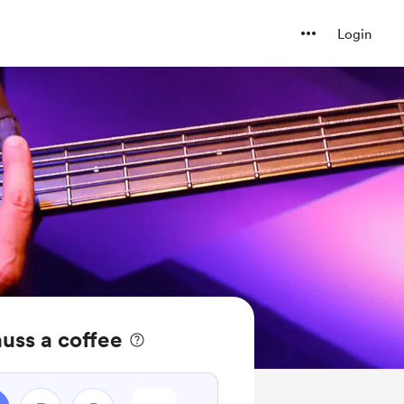
Login
uss a coffee