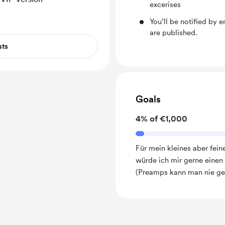
excerises
You’ll be notified by
are published.
sts
Goals
4% of €1,000
Für mein kleines aber fei
würde ich mir gerne einen
(Preamps kann man nie ge