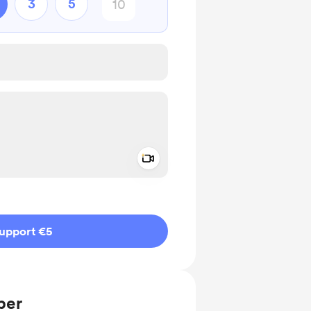
3
5
Add a video message
ivate
upport €5
ber