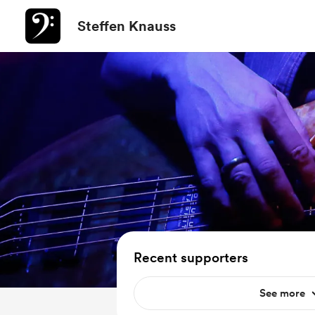
Steffen Knauss
Recent supporters
See more