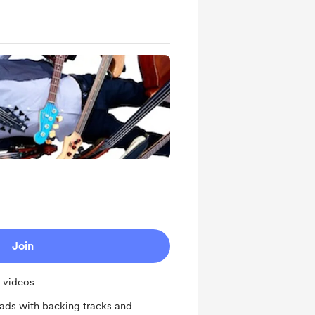
Join
l videos
ds with backing tracks and