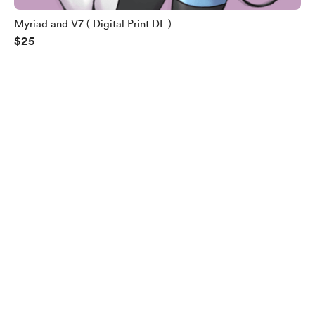
Myriad and V7 ( Digital Print DL )
$25
English
Privacy
Terms
Report
Start your Buy Me a Coffee page