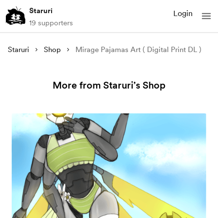
Staruri
Login
19 supporters
Staruri
Shop
Mirage Pajamas Art ( Digital Print DL )
More from Staruri’s Shop