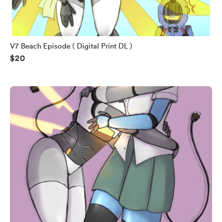
V7 Beach Episode ( Digital Print DL )
$20