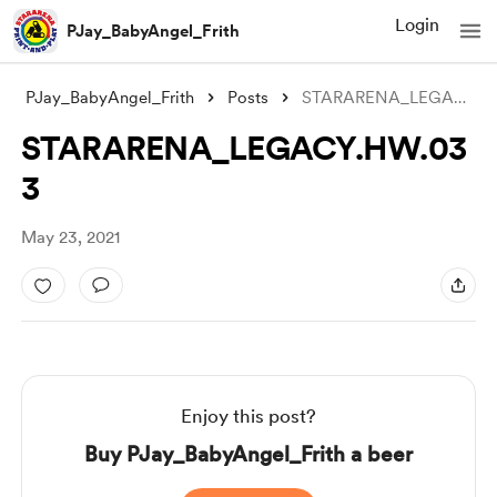
Login
PJay_BabyAngel_Frith
PJay_BabyAngel_Frith
Posts
STARARENA_LEGACY.HW.033
STARARENA_LEGACY.HW.03
3
May 23, 2021
Enjoy this post?
Buy PJay_BabyAngel_Frith a beer