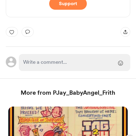
Support
More from PJay_BabyAngel_Frith