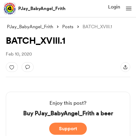
Login
PJay_BabyAngel_Frith
PJay_BabyAngel_Frith
Posts
BATCH_XVIII.1
BATCH_XVIII.1
Feb 10, 2020
Enjoy this post?
Buy PJay_BabyAngel_Frith a beer
Support