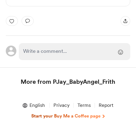
More from PJay_BabyAngel_Frith
Item
1
English
Privacy
Terms
Report
of
1
Start your Buy Me a Coffee page