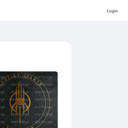
Login