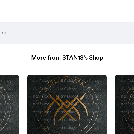
tro
More from STAN1S’s Shop