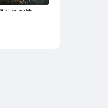
A Logoname & Intro