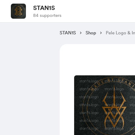
STAN1S
84 supporters
STAN1S
Shop
Pele Logo & In