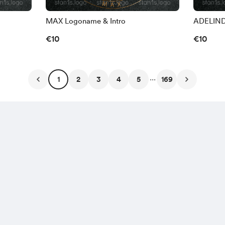
MAX Logoname & Intro
ADELIND
€10
€10
...
1
2
3
4
5
169