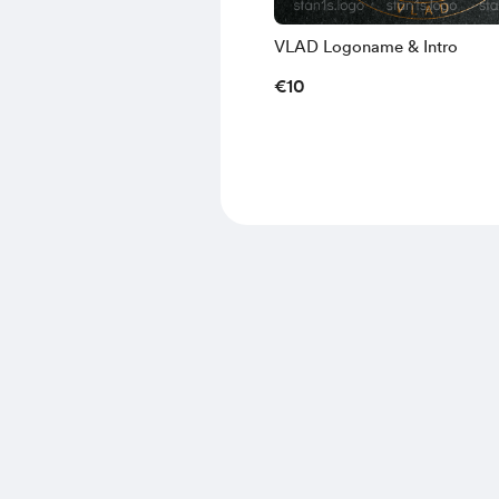
VLAD Logoname & Intro
€10